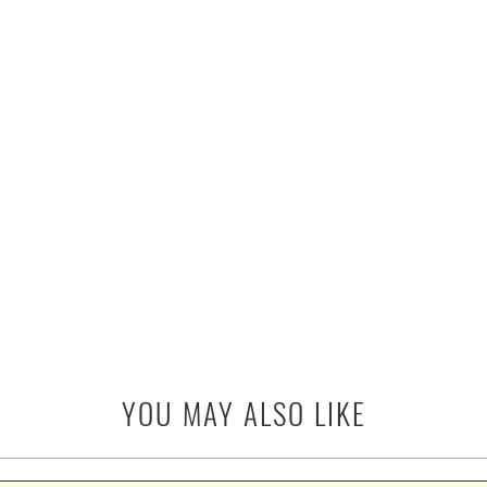
YOU MAY ALSO LIKE