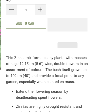
ADD TO CART
This Zinnia mix forms bushy plants with masses
of
huge 12-15cm (5-6") wide, double flowers in an
assortment of colours. The bush itself grows up
to 102cm (40") and provide a focal point to any
garden, especially when planted en mass.
Extend the flowering season by
deadheading spent flowers.
Zinnias are highly drought resistant and