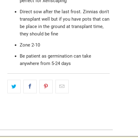
perfect for Xeriscaping
Direct sow after the last frost. Zinnias don't
transplant well but if you have pots that can
be place in the ground at transplant time,
they should be fine
Zone 2-10
Be patient as germination can take
anywhere from 5-24 days