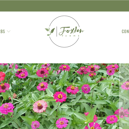
RBS
CON