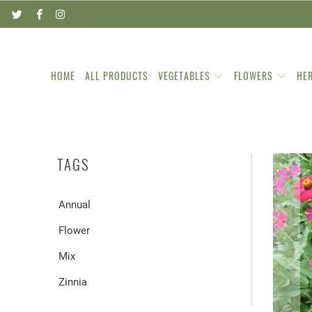
HOME
ALL PRODUCTS
VEGETABLES
FLOWERS
HE
TAGS
Annual
Flower
Mix
Zinnia