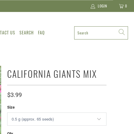
LOGIN
0
TACT US
SEARCH
FAQ
CALIFORNIA GIANTS MIX
$3.99
Size
Qty