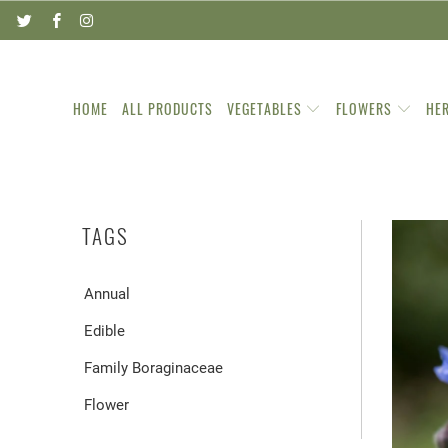
HOME
ALL PRODUCTS
VEGETABLES
FLOWERS
HE
TAGS
Annual
Edible
Family Boraginaceae
Flower