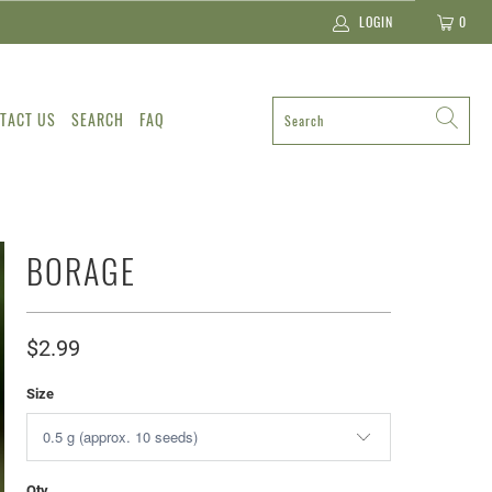
LOGIN
0
TACT US
SEARCH
FAQ
BORAGE
$2.99
Size
Qty