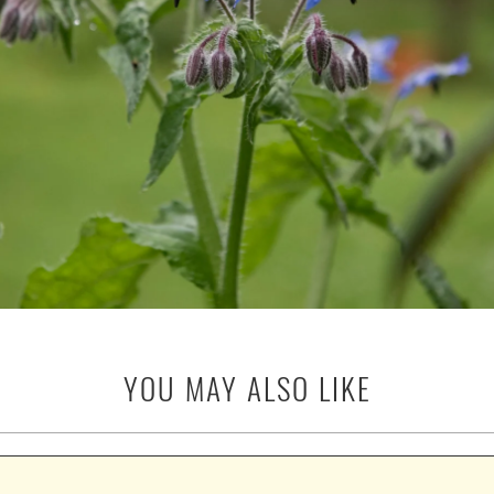
YOU MAY ALSO LIKE