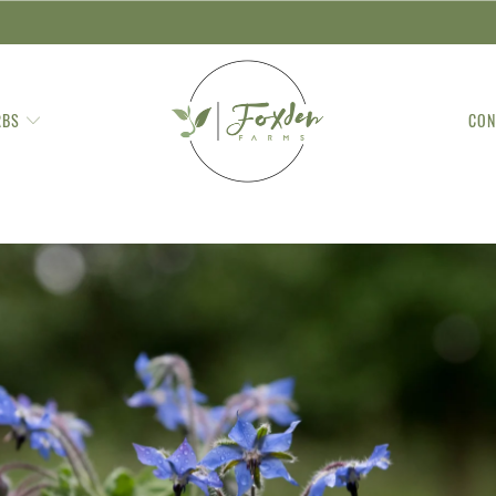
RBS
CON