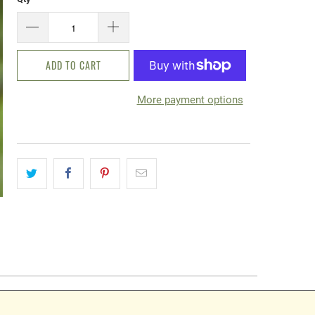
ADD TO CART
More payment options