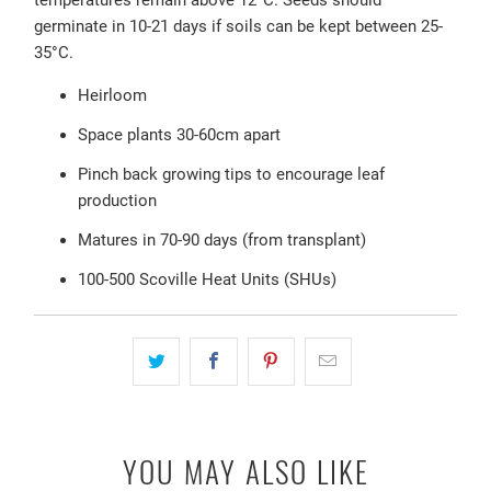
temperatures remain above 12
°C. Seeds should
germinate in 10-21 days if soils can be kept between 25-
35°C.
Heirloom
Space plants 30-60cm apart
Pinch back growing tips to encourage leaf
production
Matures in 70-90 days (from transplant)
100-500 Scoville Heat Units (SHUs)
YOU MAY ALSO LIKE