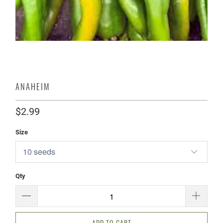
ANAHEIM
$2.99
Size
Qty
ADD TO CART