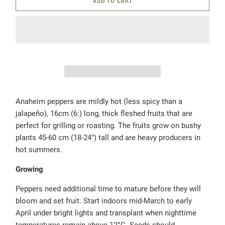
Anaheim peppers are mildly hot (less spicy than a
jalapeño), 16cm (6:) long, thick fleshed fruits that are
perfect for grilling or roasting. The fruits grow on bushy
plants 45-60 cm (18-24") tall and are heavy producers in
hot summers.
Growing
Peppers need additional time to mature before they will
bloom and set fruit. Start indoors mid-March to early
April under bright lights and transplant when nighttime