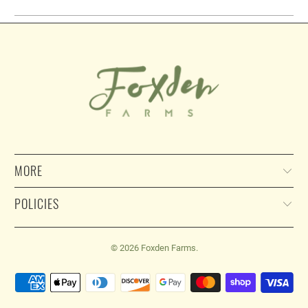
MORE
POLICIES
© 2026
Foxden Farms
.