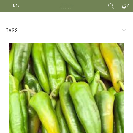
MENU
0
TAGS